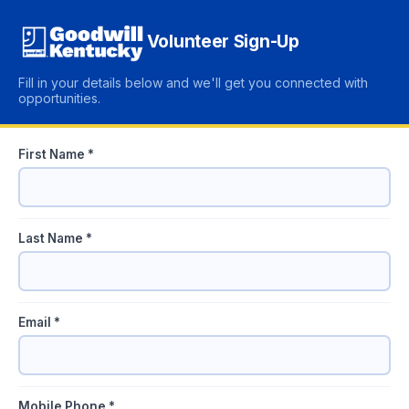
Volunteer Sign-Up
Fill in your details below and we'll get you connected with
opportunities.
First Name *
Last Name *
Email *
Mobile Phone *