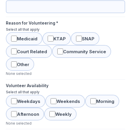
Reason for Volunteering *
Select all that apply
Medicaid
KTAP
SNAP
Court Related
Community Service
Other
None selected
Volunteer Availability
Select all that apply
Weekdays
Weekends
Morning
Afternoon
Weekly
None selected