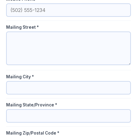
Mailing Street *
Mailing City *
Mailing State/Province *
Mailing Zip/Postal Code *