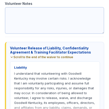
Volunteer Notes
V
o
Volunteer Release of Liability, Confidentiality
l
Agreement & Training Facilitator Expectations
u
Scroll to the end of the waiver to continue
n
t
Liability
e
e
I understand that volunteering with Goodwill
r
Kentucky may involve certain risks. I acknowledge
C
that I am voluntarily participating and assume full
o
responsibility for any risks, injuries, or damages that
n
may occur. In consideration of being allowed to
s
volunteer, I agree to release, waive, and discharge
e
Goodwill Kentucky, its employees, officers, directors,
n
and affiliates from any liability, claims, demands, or
t